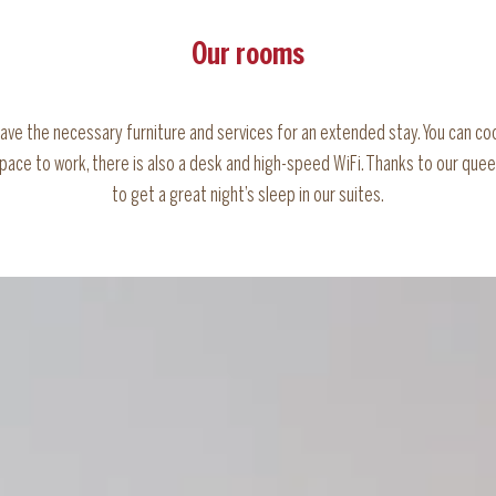
Our rooms
have the necessary furniture and services for an extended stay. You can co
space to work, there is also a desk and high-speed WiFi. Thanks to our quee
to get a great night’s sleep in our suites.