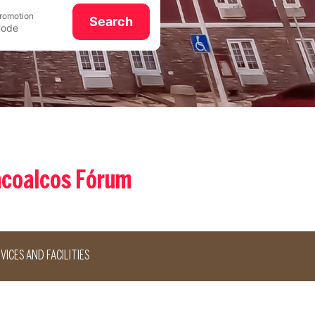
romotion
Search
acoalcos Fórum
VICES AND FACILITIES