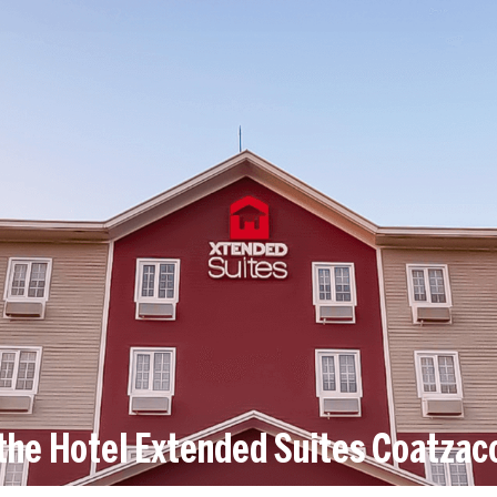
the Hotel Extended Suites Coatzac