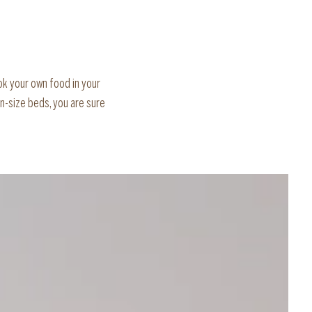
ok your own food in your
n-size beds, you are sure