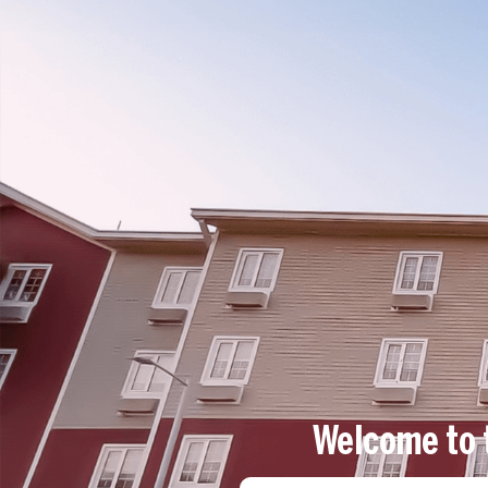
Log in
EN
Welcome to 