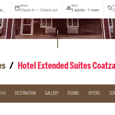
When
Who
P
Extended Suites Coatzacoalcos Forum
Check-in — Check-out
2 adults · 1 room
es
/
Hotel Extended Suites Coatz
RUM
DESTINATION
GALLERY
ROOMS
OFFERS
SER