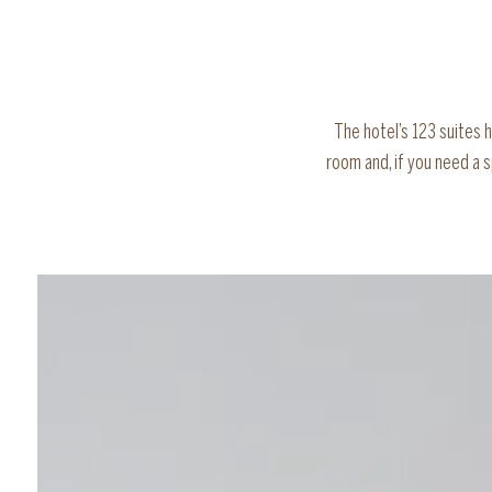
The hotel’s 123 suites 
room and, if you need a 