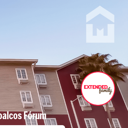
oalcos Fórum