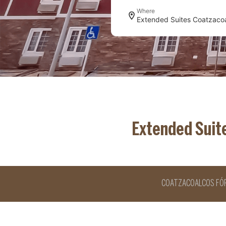
Where
Extended Suit
COATZACOALCOS FÓ