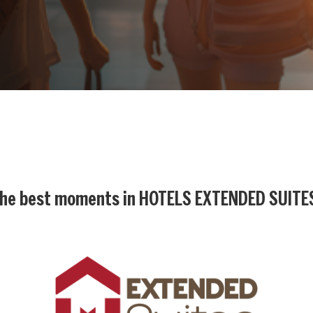
he best moments in
HOTELS EXTENDED SUITE