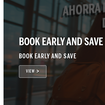
BOOK EARLY AND SAVE
BOOK EARLY AND SAVE
VIEW