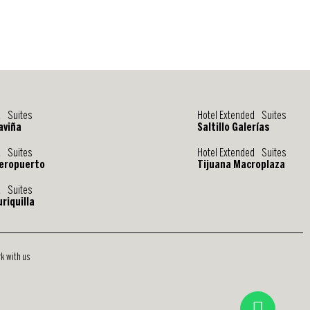
d Suites
Hotel Extended Suites
aviña
Saltillo Galerías
d Suites
Hotel Extended Suites
eropuerto
Tijuana Macroplaza
d Suites
riquilla
k with us