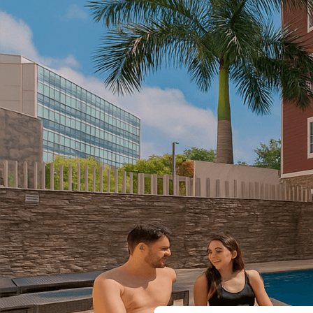
Log in
EN