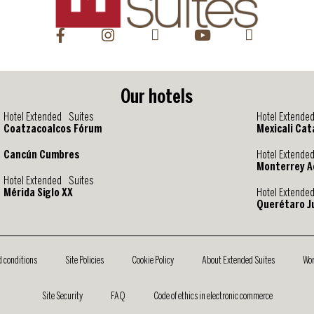
Our hotels
Hotel Extended Suites
Hotel Extende
Coatzacoalcos Fórum
Mexicali Cat
Cancún Cumbres
Hotel Extende
Monterrey A
Hotel Extended Suites
Mérida Siglo XX
Hotel Extende
Querétaro Ju
d conditions
Site Policies
Cookie Policy
About Extended Suites
Wor
Site Security
FAQ
Code of ethics in electronic commerce