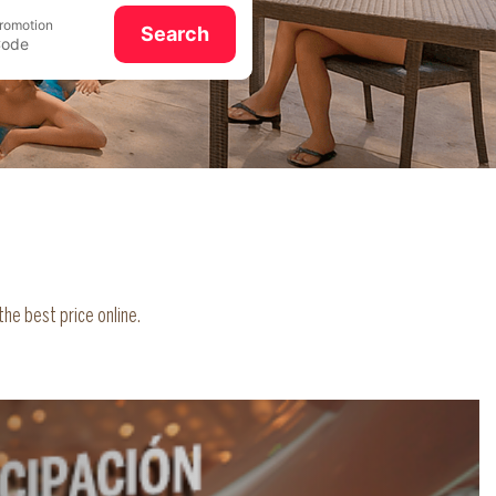
romotion
Search
he best price online.