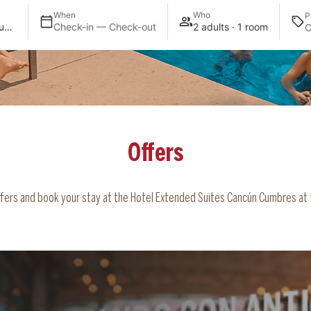
When
Who
P
Extended Suites Cancun Cumbres
Check-in — Check-out
2 adults · 1 room
Offers
offers and book your stay at the Hotel Extended Suites Cancún Cumbres at t