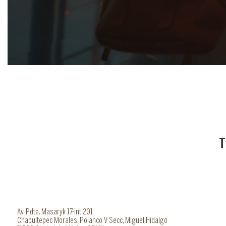
T
Av. Pdte. Masaryk 17-int 201
Chapultepec Morales, Polanco V Secc, Miguel Hidalgo