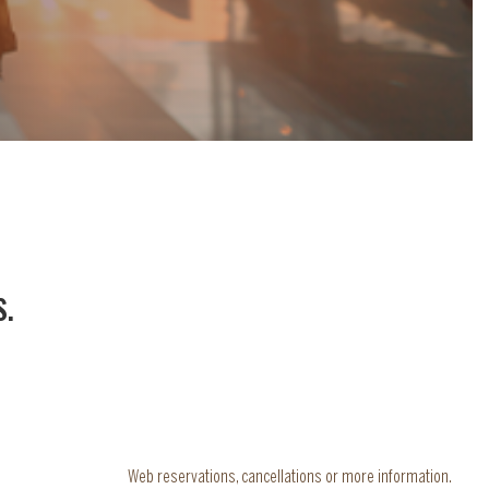
S
.
Web reservations, cancellations or more information.