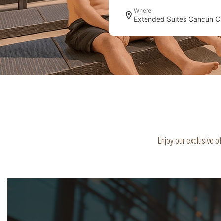
Where
Enjoy our exclusive 