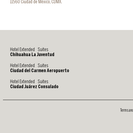
11560 Ciudad de México, CDMX.
Hotel Extended Suites
Chihuahua La Juventud
Hotel Extended Suites
Ciudad del Carmen Aeropuerto
Hotel Extended Suites
Ciudad Juárez Consulado
Terms an