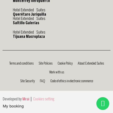
Monterrey Aeropuerto
Hotel Extended Suites
Querétaro Juriquilla
Hotel Extended Suites
Saltillo Galerías
Hotel Extended Suites
Tijuana Macroplaza
Terms and conditions
Site Policies
Cookie Policy
About Extended Suites
Work with us
Site Security
FAQ
Code of ethics in electronic commerce
|
Developed by
Mirai
Cookies setting
My booking