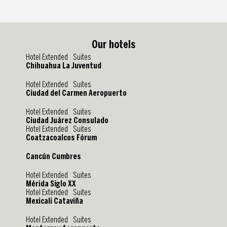
Our hotels
Hotel Extended Suites
Chihuahua La Juventud
Hotel Extended Suites
Ciudad del Carmen Aeropuerto
Hotel Extended Suites
Ciudad Juárez Consulado
Hotel Extended Suites
Coatzacoalcos Fórum
Cancún Cumbres
Hotel Extended Suites
Mérida Siglo XX
Hotel Extended Suites
Mexicali Cataviña
Hotel Extended Suites