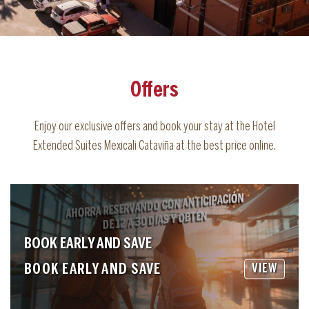
Offers
Enjoy our exclusive offers and book your stay at the Hotel
Extended Suites Mexicali Cataviña at the best price online.
BOOK EARLY AND SAVE
BOOK EARLY AND SAVE
VIEW