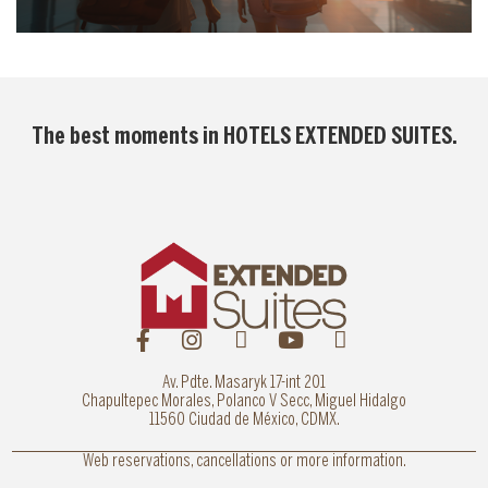
The best moments in
HOTELS EXTENDED SUITES
.
Av. Pdte. Masaryk 17-int 201
Chapultepec Morales, Polanco V Secc, Miguel Hidalgo
11560 Ciudad de México, CDMX.
Web reservations, cancellations or more information.