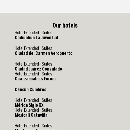
Our hotels
Hotel Extended Suites
Chihuahua La Juventud
Hotel Extended Suites
Ciudad del Carmen Aeropuerto
Hotel Extended Suites
Ciudad Juárez Consulado
Hotel Extended Suites
Coatzacoalcos Fórum
Cancún Cumbres
Hotel Extended Suites
Mérida Siglo XX
Hotel Extended Suites
Mexicali Cataviña
Hotel Extended Suites