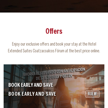
Offers
Enjoy our exclusive offers and book your stay at the Hotel
Extended Suites Coatzacoalcos Fórum at the best price online.
BOOK EARLY AND SAVE
BOOK EARLY AND SAVE
VIEW