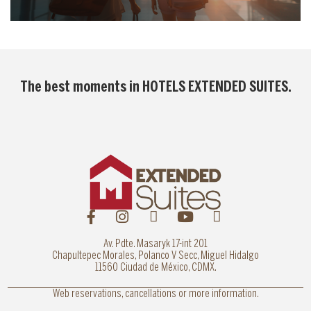
The best moments in
HOTELS EXTENDED SUITES
.
Av. Pdte. Masaryk 17-int 201
Chapultepec Morales, Polanco V Secc, Miguel Hidalgo
11560 Ciudad de México, CDMX.
Web reservations, cancellations or more information.