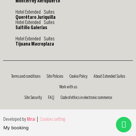
Monterrey Aeropuerto
Hotel Extended Suites
Querétaro Juriquilla
Hotel Extended Suites
Saltillo Galerías
Hotel Extended Suites
Tijuana Macroplaza
Terms and conditions
Site Policies
Cookie Policy
About Extended Suites
Work with us
Site Security
FAQ
Code of ethics in electronic commerce
|
Developed by
Mirai
Cookies setting
My booking