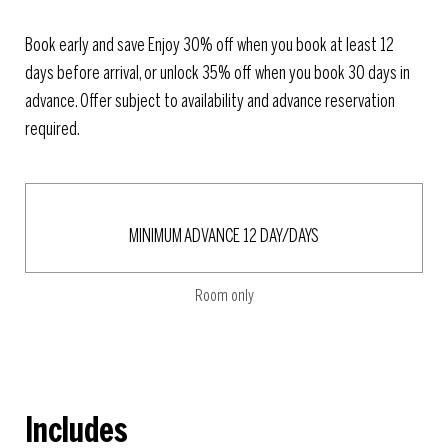
Book early and save Enjoy 30% off when you book at least 12
days before arrival, or unlock 35% off when you book 30 days in
advance. Offer subject to availability and advance reservation
required.
MINIMUM ADVANCE 12 DAY/DAYS
Room only
Includes