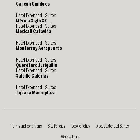
Cancún Cumbres
Hotel Extended Suites
Mérida Siglo XX
Hotel Extended Suites
Mexicali Cataviña
Hotel Extended Suites
Monterrey Aeropuerto
Hotel Extended Suites
Querétaro Juriquilla
Hotel Extended Suites
Saltillo Galerías
Hotel Extended Suites
Tijuana Macroplaza
Terms and conditions
Site Policies
Cookie Policy
About Extended Suites
Work with us