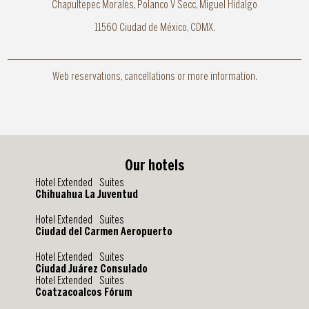
Chapultepec Morales, Polanco V Secc, Miguel Hidalgo
11560 Ciudad de México, CDMX.
Web reservations, cancellations or more information.
Our hotels
Hotel Extended Suites
Chihuahua La Juventud
Hotel Extended Suites
Ciudad del Carmen Aeropuerto
Hotel Extended Suites
Ciudad Juárez Consulado
Hotel Extended Suites
Coatzacoalcos Fórum