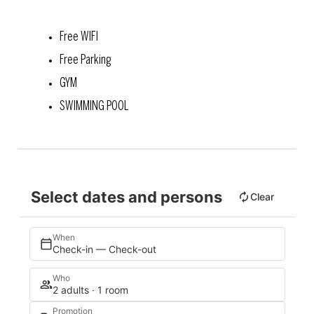
Free WIFI
Free Parking
GYM
SWIMMING POOL
Select dates and persons
Clear
When
Check-in — Check-out
Who
2 adults · 1 room
Promotion