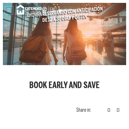
EN
BOOK EARLY AND SAVE
Share in: