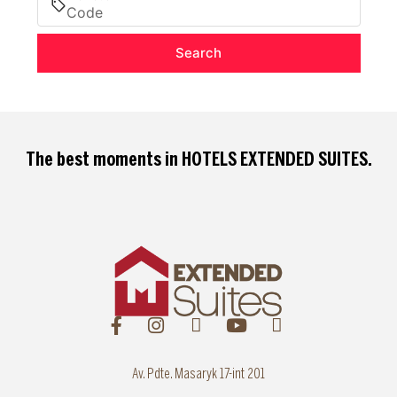
Search
The best moments in
HOTELS EXTENDED SUITES
.
Av. Pdte. Masaryk 17-int 201