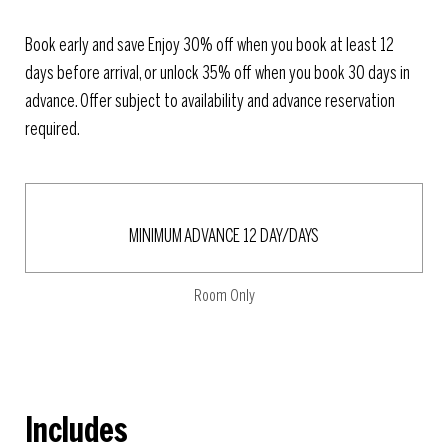
Book early and save Enjoy 30% off when you book at least 12
days before arrival, or unlock 35% off when you book 30 days in
advance. Offer subject to availability and advance reservation
required.
MINIMUM ADVANCE 12 DAY/DAYS
Room Only
Includes