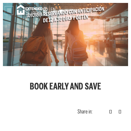
EN
BOOK EARLY AND SAVE
Share in: