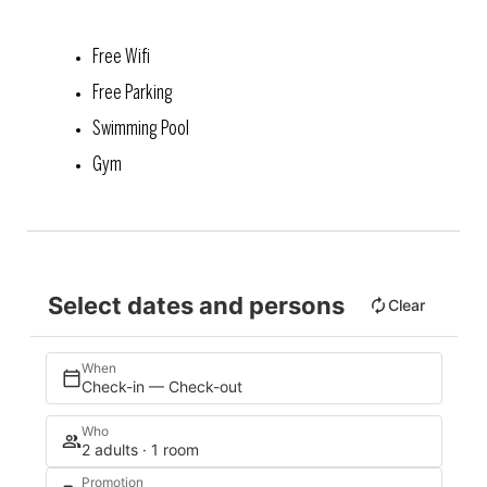
Free Wifi
Free Parking
Swimming Pool
Gym
Select dates and persons
Clear
When
Check-in — Check-out
Who
2 adults · 1 room
Promotion