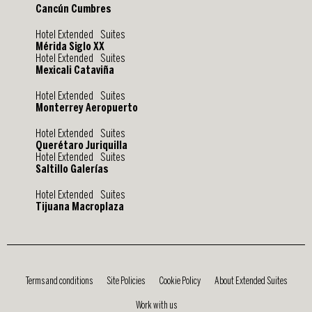
Cancún Cumbres
Hotel Extended Suites
Mérida Siglo XX
Hotel Extended Suites
Mexicali Cataviña
Hotel Extended Suites
Monterrey Aeropuerto
Hotel Extended Suites
Querétaro Juriquilla
Hotel Extended Suites
Saltillo Galerías
Hotel Extended Suites
Tijuana Macroplaza
Terms and conditions
Site Policies
Cookie Policy
About Extended Suites
Work with us