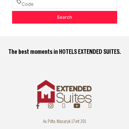
Search
The best moments in
HOTELS EXTENDED SUITES
.
Av. Pdte. Masaryk 17-int 201