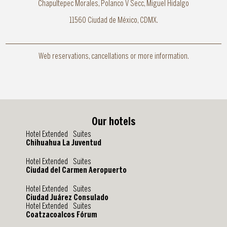
Chapultepec Morales, Polanco V Secc, Miguel Hidalgo
11560 Ciudad de México, CDMX.
Web reservations, cancellations or more information.
Our hotels
Hotel Extended Suites
Chihuahua La Juventud
Hotel Extended Suites
Ciudad del Carmen Aeropuerto
Hotel Extended Suites
Ciudad Juárez Consulado
Hotel Extended Suites
Coatzacoalcos Fórum